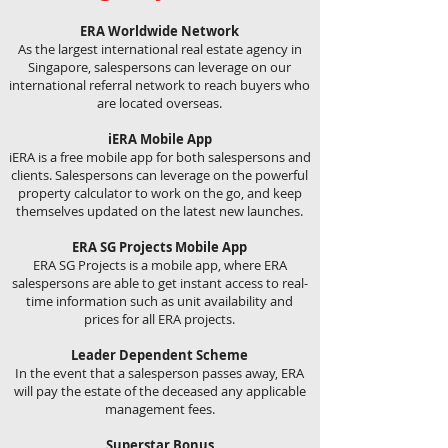
ERA Worldwide Network
As the largest international real estate agency in
Singapore, salespersons can leverage on our
international referral network to reach buyers who
are located overseas.
iERA Mobile App
iERA is a free mobile app for both salespersons and
clients. Salespersons can leverage on the powerful
property calculator to work on the go, and keep
themselves updated on the latest new launches.
ERA SG Projects Mobile App
ERA SG Projects is a mobile app, where ERA
salespersons are able to get instant access to real-
time information such as unit availability and
prices for all ERA projects.
Leader Dependent Scheme
In the event that a salesperson passes away, ERA
will pay the estate of the deceased any applicable
management fees.
Superstar Bonus