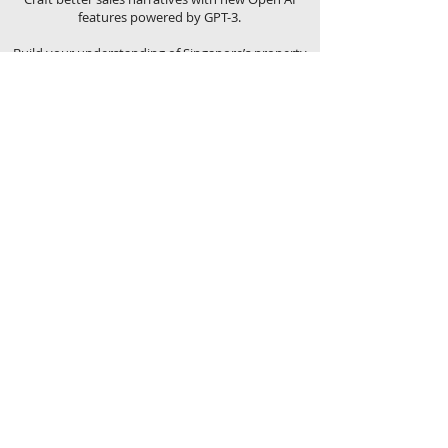
features powered by GPT-3.
Build your understanding of Singapore’s property
market with the Trends & Analysis function that
lets you understand the scene – both from a
macro-perspective with the Market Trends feature,
and on a micro-level with the Property Analysis
tool.