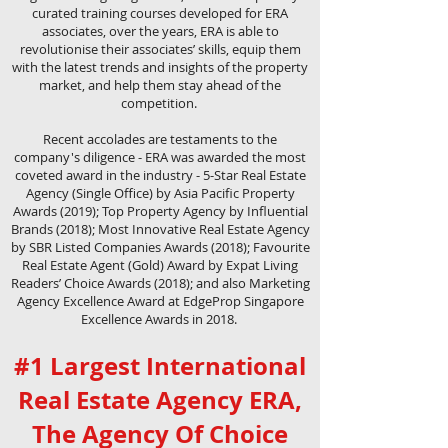
curated training courses developed for ERA
associates, over the years, ERA is able to
revolutionise their associates’ skills, equip them
with the latest trends and insights of the property
market, and help them stay ahead of the
competition.
Recent accolades are testaments to the
company's diligence - ERA was awarded the most
coveted award in the industry - 5-Star Real Estate
Agency (Single Office) by Asia Pacific Property
Awards (2019); Top Property Agency by Influential
Brands (2018); Most Innovative Real Estate Agency
by SBR Listed Companies Awards (2018); Favourite
Real Estate Agent (Gold) Award by Expat Living
Readers’ Choice Awards (2018); and also Marketing
Agency Excellence Award at EdgeProp Singapore
Excellence Awards in 2018.
#1 Largest International
Real Estate Agency ERA,
The Agency Of Choice