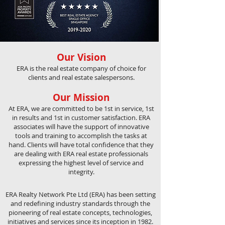
Our Vision
ERA is the real estate company of choice for
clients and real estate salespersons.
Our Mission
At ERA, we are committed to be 1st in service, 1st
in results and 1st in customer satisfaction. ERA
associates will have the support of innovative
tools and training to accomplish the tasks at
hand. Clients will have total confidence that they
are dealing with ERA real estate professionals
expressing the highest level of service and
integrity.
ERA Realty Network Pte Ltd (ERA) has been setting
and redefining industry standards through the
pioneering of real estate concepts, technologies,
initiatives and services since its inception in 1982.