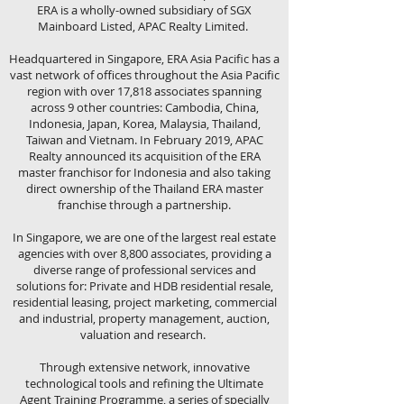
ERA is a wholly-owned subsidiary of SGX
Mainboard Listed, APAC Realty Limited.
Headquartered in Singapore, ERA Asia Pacific has a
vast network of offices throughout the Asia Pacific
region with over 17,818 associates spanning
across 9 other countries: Cambodia, China,
Indonesia, Japan, Korea, Malaysia, Thailand,
Taiwan and Vietnam. In February 2019, APAC
Realty announced its acquisition of the ERA
master franchisor for Indonesia and also taking
direct ownership of the Thailand ERA master
franchise through a partnership.
In Singapore, we are one of the largest real estate
agencies with over 8,800 associates, providing a
diverse range of professional services and
solutions for: Private and HDB residential resale,
residential leasing, project marketing, commercial
and industrial, property management, auction,
valuation and research.
Through extensive network, innovative
technological tools and refining the Ultimate
Agent Training Programme, a series of specially