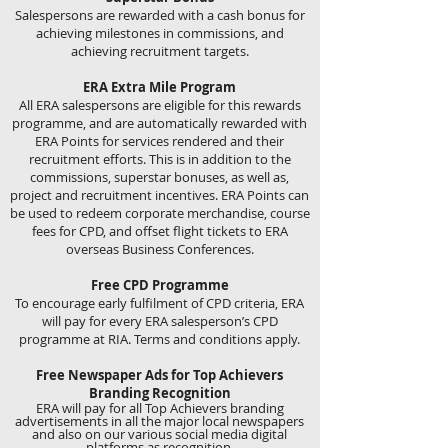
Salespersons are rewarded with a cash bonus for
achieving milestones in commissions, and
achieving recruitment targets.
ERA Extra Mile Program
All ERA salespersons are eligible for this rewards
programme, and are automatically rewarded with
ERA Points for services rendered and their
recruitment efforts. This is in addition to the
commissions, superstar bonuses, as well as,
project and recruitment incentives. ERA Points can
be used to redeem corporate merchandise, course
fees for CPD, and offset flight tickets to ERA
overseas Business Conferences.
Free CPD Programme
To encourage early fulfilment of CPD criteria, ERA
will pay for every ERA salesperson’s CPD
programme at RIA. Terms and conditions apply.
Free Newspaper Ads for Top Achievers
Branding Recognition
ERA will pay for all Top Achievers branding
advertisements in all the major local newspapers
and also on our various social media digital
platforms as recognition.