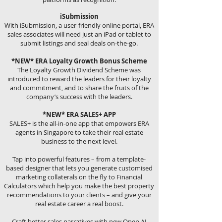
iSubmission
With iSubmission, a user-friendly online portal, ERA
sales associates will need just an iPad or tablet to
submit listings and seal deals on-the-go.
*NEW* ERA Loyalty Growth Bonus Scheme
The Loyalty Growth Dividend Scheme was
introduced to reward the leaders for their loyalty
and commitment, and to share the fruits of the
company’s success with the leaders.
*NEW* ERA SALES+ APP
SALES+ is the all-in-one app that empowers ERA
agents in Singapore to take their real estate
business to the next level.
Tap into powerful features – from a template-
based designer that lets you generate customised
marketing collaterals on the fly to Financial
Calculators which help you make the best property
recommendations to your clients – and give your
real estate career a real boost.
Craft better sales narratives with new Open AI