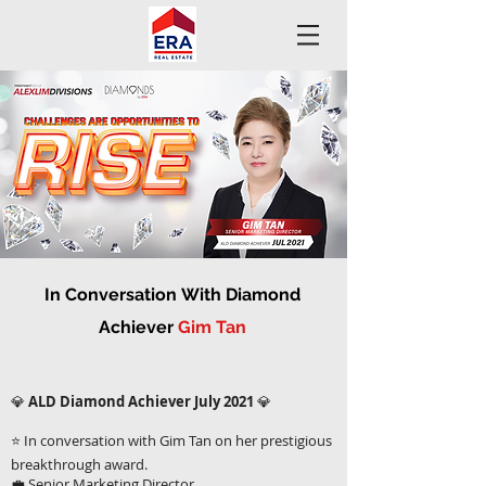
In
Conversation
With Diamond
Achiever
Gim Tan
💎
ALD Diamond Achiever July 2021
💎
⭐ In conversation with Gim Tan on her prestigious
breakthrough award.
💼 Senior Marketing Director