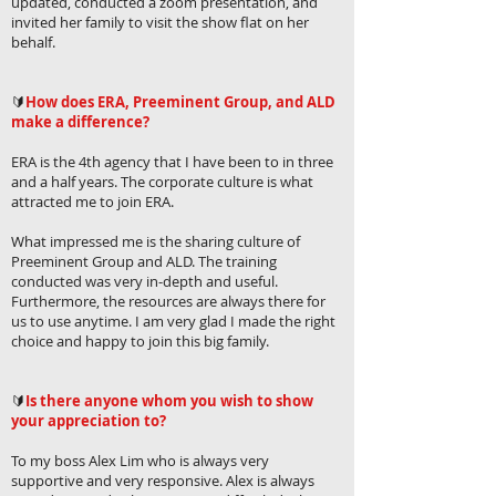
updated, conducted a zoom presentation, and
invited her family to visit the show flat on her
behalf.
🔰
How does ERA, Preeminent Group, and ALD
make a difference?
ERA is the 4th agency that I have been to in three
and a half years. The corporate culture is what
attracted me to join ERA.
What impressed me is the sharing culture of
Preeminent Group and ALD. The training
conducted was very in-depth and useful.
Furthermore, the resources are always there for
us to use anytime. I am very glad I made the right
choice and happy to join this big family.
🔰
Is there anyone whom you wish to show
your appreciation to?
To my boss Alex Lim who is always very
supportive and very responsive. Alex is always