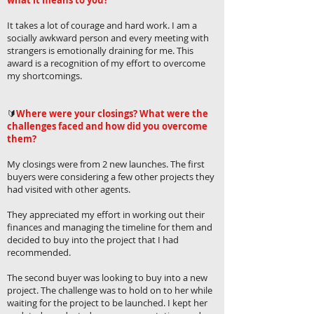
what it means to you?
It takes a lot of courage and hard work. I am a
socially awkward person and every meeting with
strangers is emotionally draining for me. This
award is a recognition of my effort to overcome
my shortcomings.
🔰
Where were your closings? What were the
challenges faced and how did you overcome
them?
My closings were from 2 new launches. The first
buyers were considering a few other projects they
had visited with other agents.
They appreciated my effort in working out their
finances and managing the timeline for them and
decided to buy into the project that I had
recommended.
The second buyer was looking to buy into a new
project. The challenge was to hold on to her while
waiting for the project to be launched. I kept her