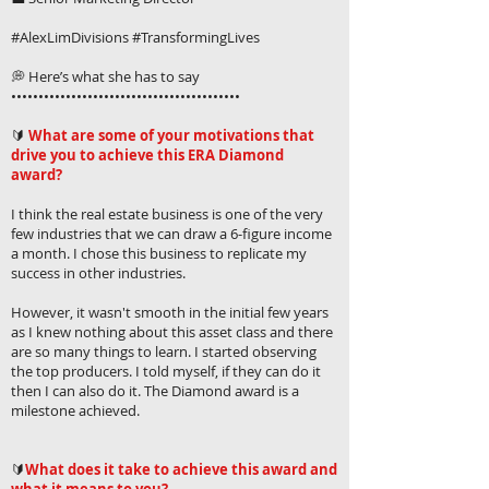
#AlexLimDivisions #TransformingLives
💭 Here’s what she has to say
••••••••••••••••••••••••••••••••••••••••••
🔰
What are some of your motivations that
drive you to achieve this ERA Diamond
award?
I think the real estate business is one of the very
few industries that we can draw a 6-figure income
a month. I chose this business to replicate my
success in other industries.
However, it wasn't smooth in the initial few years
as I knew nothing about this asset class and there
are so many things to learn. I started observing
the top producers. I told myself, if they can do it
then I can also do it. The Diamond award is a
milestone achieved.
🔰
What does it take to achieve this award and