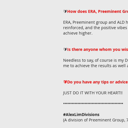
🔰
How does ERA, Preeminent Gro
ERA, Preeminent group and ALD hav
reinforced, and the positive vibe
achieve higher.
🔰
Is there anyone whom you wis
Needless to say, of course is my 
me to achieve the results as well 
🔰Do you have any tips or advice 
JUST DO IT WITH YOUR HEART
••••••••••••••••••••••••••••••••••••••••••
#AlexLimDivisions
(A division of Preeminent Group,