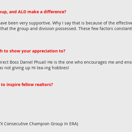
up, and ALD make a difference?
e been very supportive. Why I say that is because of the effectiv
s that the group and division possessed. These few factors consta
h to show your appreciation to?
Direct Boss Daniel Phua!! He is the one who encourages me and ens
as not giving up Hi tea-ing hobbies!
to inspire fellow realtors?
!!
 7X Consecutive Champion Group In ERA)