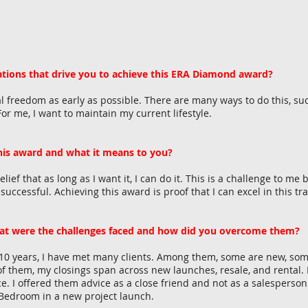
tions that drive you to achieve this ERA Diamond award?
l freedom as early as possible. There are many ways to do this, such 
or me, I want to maintain my current lifestyle.
this award and what it means to you?
ief that as long as I want it, I can do it. This is a challenge to me
ccessful. Achieving this award is proof that I can excel in this tra
at were the challenges faced and how did you overcome them?
 10 years, I have met many clients. Among them, some are new, some
f them, my closings span across new launches, resale, and rental. I
e. I offered them advice as a close friend and not as a salesperson.
-Bedroom in a new project launch.