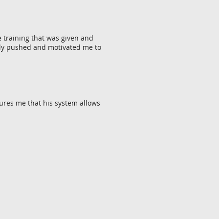
e training that was given and
ntly pushed and motivated me to
ures me that his system allows