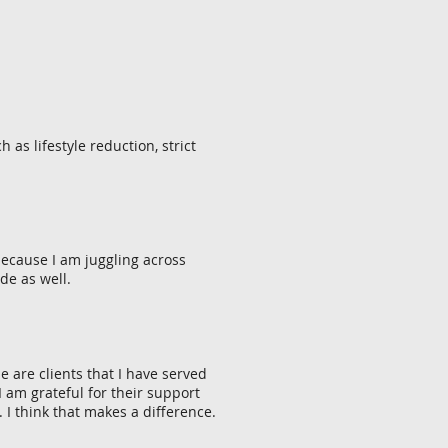
as lifestyle reduction, strict
 because I am juggling across
de as well.
 are clients that I have served
 am grateful for their support
 I think that makes a difference.