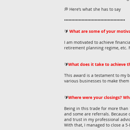
💭 Here’s what she has to say
••••••••••••••••••••••••••••••••••••••••••
🔰
What are some of your motiva
I am motivated to achieve financia
retirement planning regime, etc. F
🔰
What does it take to achieve 
This award is a testament to my bel
various businesses to make them su
🔰
Where were your closings? Wh
Being in this trade for more than
and some are referrals. Because o
and trust in my professional advic
With that, I managed to close a 5