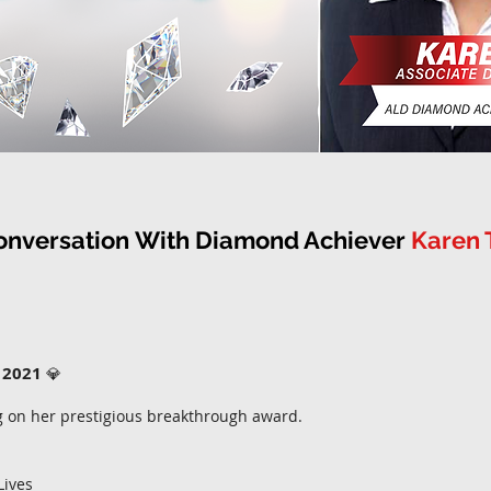
onversation
With Diamond Achiever
Karen 
 2021
💎
g on her prestigious breakthrough award.
Lives