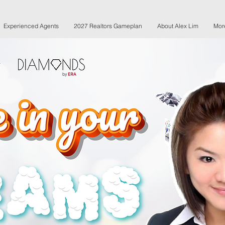
Experienced Agents
2027 Realtors Gameplan
About Alex Lim
Mor