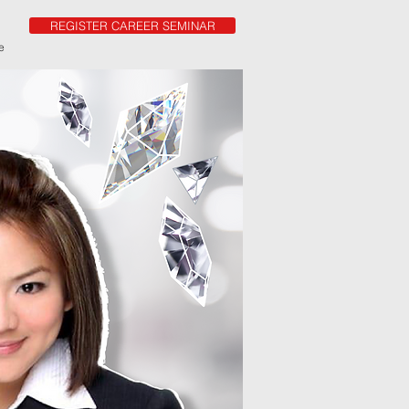
REGISTER CAREER SEMINAR
e