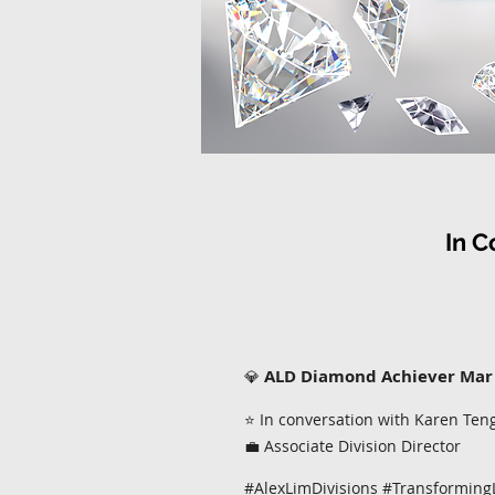
In
C
ALD Diamond Achiever Mar
💎
⭐ In conversation with Karen Ten
💼 Associate Division Director
#AlexLimDivisions #Transforming