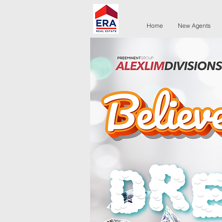
Home
New Agents